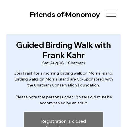
Friends of Monomoy
Guided Birding Walk with
Frank Kahr
Sat, Aug 08
  |  
Chatham
Join Frank for a morning birding walk on Morris Island.
Birding walks on Morris Island are Co-Sponsored with
the Chatham Conservation Foundation.
Please note that persons under 18 years old must be
accompanied by an adult.
Registration is closed