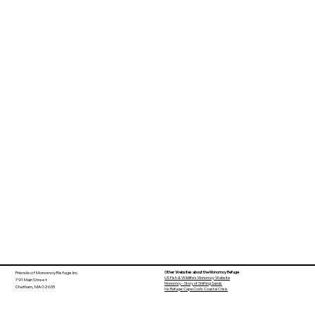
Other Websites about the Monomoy Refuge
Friends of Monomoy Refuge Inc.
US Fish & Wildlife's Monomoy Website
791 Main Street
Monomoy - Story of Shifting Sands
Chatham, MA 02633
No Refuge: Cape Cod's Coastal Crisis