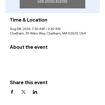
See other events
Time & Location
Aug 08, 2026, 7:30 AM – 9:30 AM
Chatham, 30 Wikis Way, Chatham, MA 02633, USA
About the event
Share this event