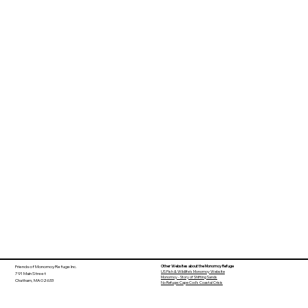
Other Websites about the Monomoy Refuge
Friends of Monomoy Refuge Inc.
US Fish & Wildlife's Monomoy Website
791 Main Street
Monomoy - Story of Shifting Sands
Chatham, MA 02633
No Refuge: Cape Cod's Coastal Crisis