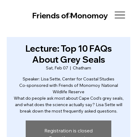
Friends of Monomoy
Lecture: Top 10 FAQs
About Grey Seals
Sat, Feb 07
  |  
Chatham
Speaker: Lisa Sette, Center for Coastal Studies
Co-sponsored with Friends of Monomoy National
Wildlife Reserve
What do people ask most about Cape Cod’s grey seals,
and what does the science actually say? Lisa Sette will
break down the most frequently asked questions.
Registration is closed