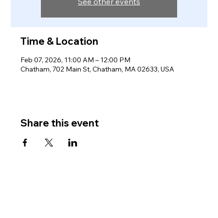
See other events
Time & Location
Feb 07, 2026, 11:00 AM – 12:00 PM
Chatham, 702 Main St, Chatham, MA 02633, USA
Share this event